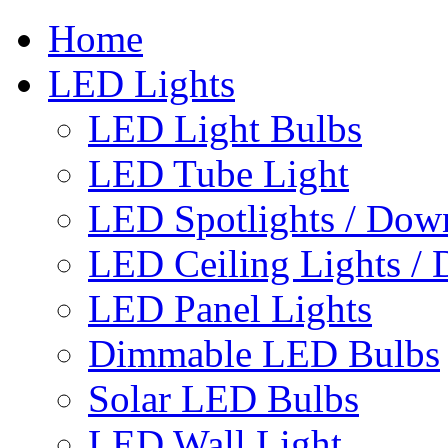
Home
LED Lights
LED Light Bulbs
LED Tube Light
LED Spotlights / Down
LED Ceiling Lights / 
LED Panel Lights
Dimmable LED Bulbs
Solar LED Bulbs
LED Wall Light