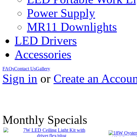
Power Supply
MR11 Downlights
LED Drivers
Accessories
FAQs
Contact Us
Gallery
Sign in
or
Create an Accoun
Monthly Specials