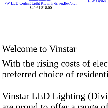
18W Oyster 
7W LED Ceiling Light Kit with driver,flex/plug
$49.61
$18.00
Welcome to Vinstar
With the rising costs of ele
preferred choice of resident
Vinstar LED Lighting (Divi
are proud to offer a range 