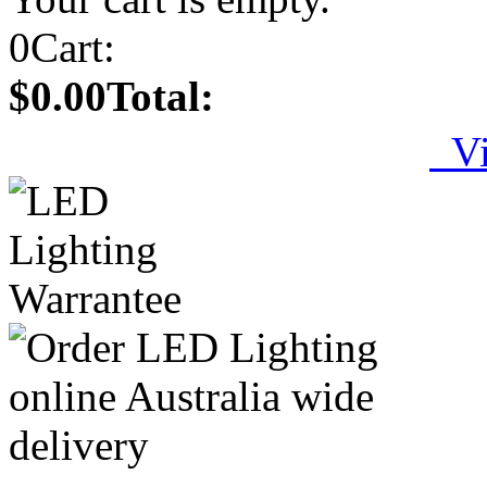
0
Cart:
$0.00
Total:
Vi