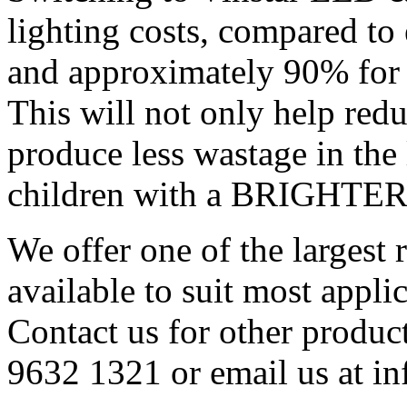
lighting costs, compared to
and approximately 90% for 
This will not only help red
produce less wastage in the
children with a BRIGHT
We offer one of the largest
available to suit most applic
Contact us for other product
9632 1321 or email us at i