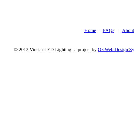
Home
|
FAQs
|
About
© 2012 Vinstar LED Lighting | a project by
Oz Web Design S