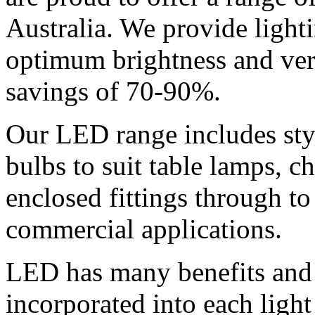
Australia. We provide light
optimum brightness and ve
savings of 70-90%.
Our LED range includes sty
bulbs to suit table lamps, ch
enclosed fittings through to 
commercial applications.
LED has many benefits and 
incorporated into each light