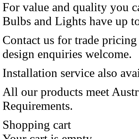
For value and quality you c
Bulbs and Lights have up to
Contact us for trade pricin
design enquiries welcome.
Installation service also ava
All our products meet Austra
Requirements.
Shopping cart
Your cart is empty.