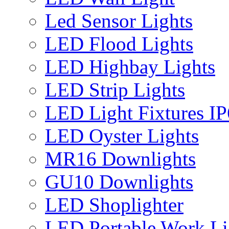
Led Sensor Lights
LED Flood Lights
LED Highbay Lights
LED Strip Lights
LED Light Fixtures I
LED Oyster Lights
MR16 Downlights
GU10 Downlights
LED Shoplighter
LED Portable Work Li