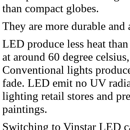
than compact globes.
They are more durable and a
LED produce less heat than 
at around 60 degree celsius,
Conventional lights produc
fade. LED emit no UV radia
lighting retail stores and pr
paintings.
Switching to Vinstar LED 