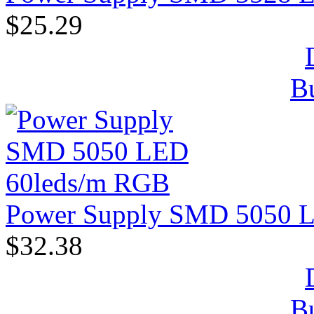
$25.29
B
Power Supply SMD 5050 
$32.38
B