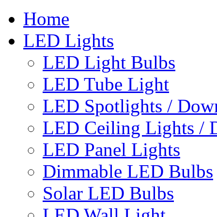
Home
LED Lights
LED Light Bulbs
LED Tube Light
LED Spotlights / Down
LED Ceiling Lights / 
LED Panel Lights
Dimmable LED Bulbs
Solar LED Bulbs
LED Wall Light