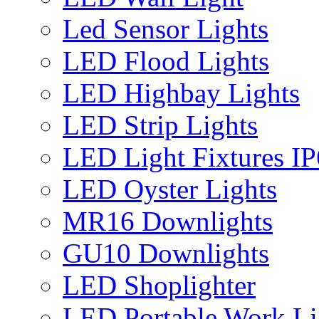
Led Sensor Lights
LED Flood Lights
LED Highbay Lights
LED Strip Lights
LED Light Fixtures I
LED Oyster Lights
MR16 Downlights
GU10 Downlights
LED Shoplighter
LED Portable Work Li