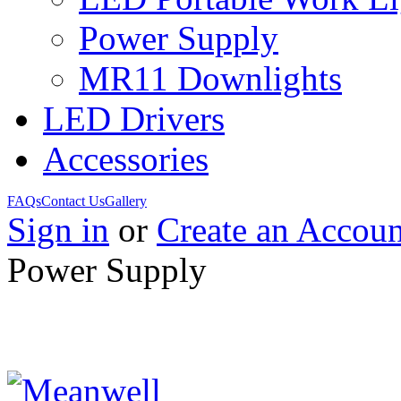
Power Supply
MR11 Downlights
LED Drivers
Accessories
FAQs
Contact Us
Gallery
Sign in
or
Create an Accoun
Power Supply