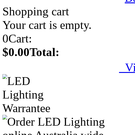
Shopping cart
Your cart is empty.
0
Cart:
$0.00
Total:
Vi