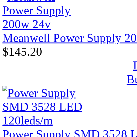
Meanwell Power Supply 2
$145.20
B
Power Supply SMD 3528 L