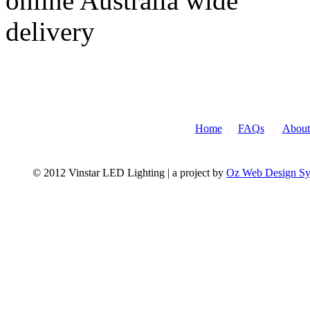
Home
|
FAQs
|
About
© 2012 Vinstar LED Lighting | a project by
Oz Web Design S