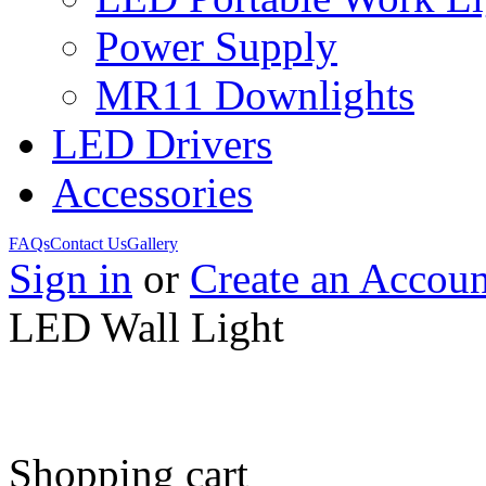
Power Supply
MR11 Downlights
LED Drivers
Accessories
FAQs
Contact Us
Gallery
Sign in
or
Create an Accoun
LED Wall Light
Shopping cart