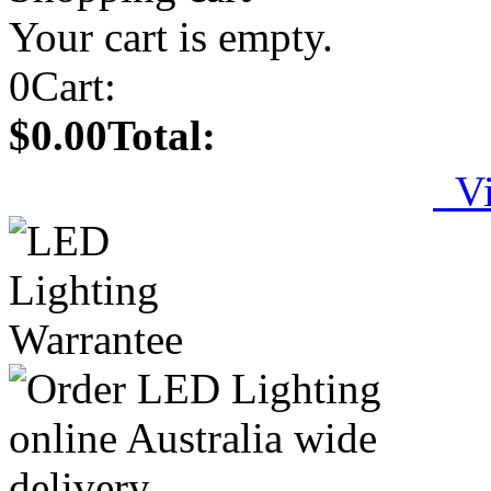
Your cart is empty.
0
Cart:
$0.00
Total:
Vi