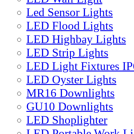
Led Sensor Lights
LED Flood Lights
LED Highbay Lights
LED Strip Lights
LED Light Fixtures I
LED Oyster Lights
MR16 Downlights
GU10 Downlights
LED Shoplighter
LED Portable Work Li