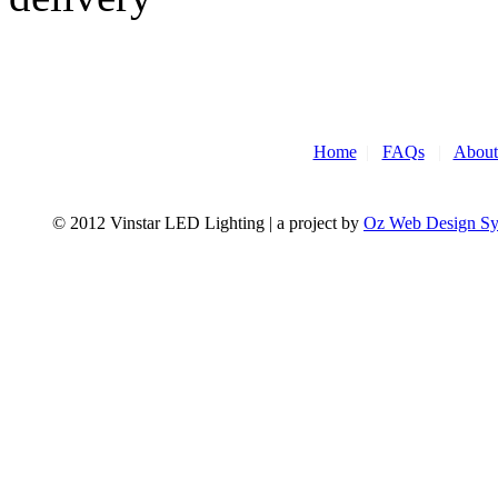
Home
|
FAQs
|
About
© 2012 Vinstar LED Lighting | a project by
Oz Web Design S