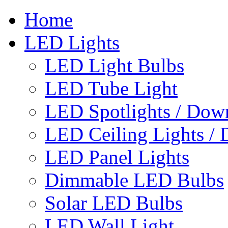
Home
LED Lights
LED Light Bulbs
LED Tube Light
LED Spotlights / Down
LED Ceiling Lights / 
LED Panel Lights
Dimmable LED Bulbs
Solar LED Bulbs
LED Wall Light